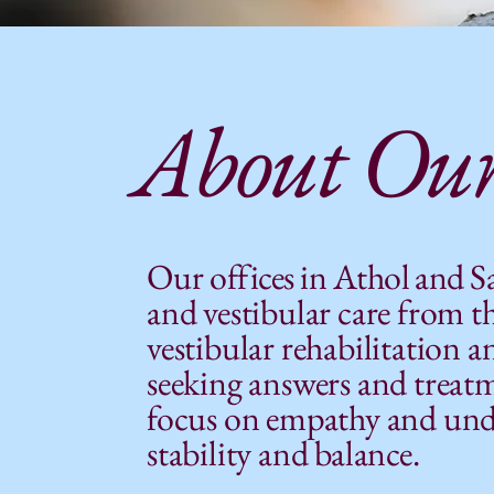
About Our
Our
offices in Athol and 
and vestibular care from th
vestibular rehabilitation a
seeking answers and treatme
focus on empathy and under
stability and balance.