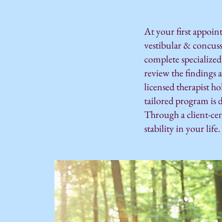
At your first appoin
vestibular & concus
complete specialized
review the findings 
licensed therapist h
tailored program is 
Through a client-ce
stability in your life.