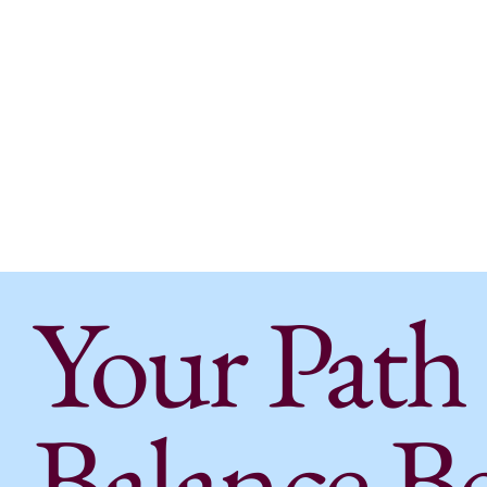
Amanda Thome,
PT, DPT
Alexis Creighton
, PT, DPT
Jessica Robinson
, PTA
Your Path
Balance B