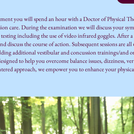
tment you will spend an hour with a Doctor of Physical Th
sion care. During the examination we will discuss your sy
 testing including the use of video infrared goggles. After 
and discuss the course of action. Subsequent sessions are al
olding additional vestibular and concussion trainings/and o
designed to help you overcome balance issues, dizziness, ver
ntered approach, we empower you to enhance your physical