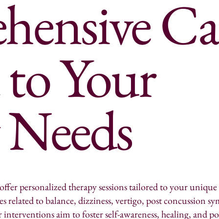
ensive Ca
 to Your
y Needs
offer personalized therapy sessions tailored to your unique
ues related to balance, dizziness, vertigo, post concussion
 interventions aim to foster self-awareness, healing, and po