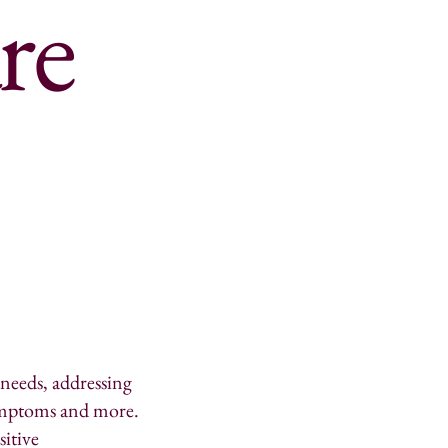
re
 needs, addressing
 symptoms and more.
sitive