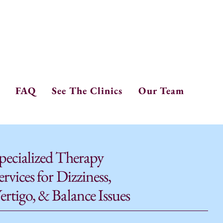
one: 208.265.0610
x: 208.265.9192
FAQ
See The Clinics
Our Team
pecialized Therapy
ervices for Dizziness,
ertigo, & Balance Issues