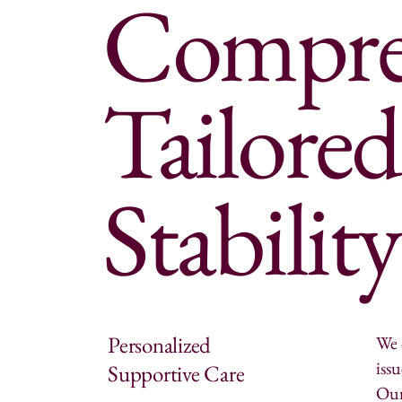
Compreh
Tailored
Stabilit
Personalized
We 
iss
Supportive Care
Our