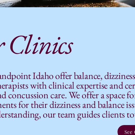
 Clinics
Sandpoint Idaho offer
balance, dizzines
erapists with clinical expertise and cer
nd concussion care. We offer a space fo
nts for their dizziness and balance is
standing, our team guides clients tow
See 