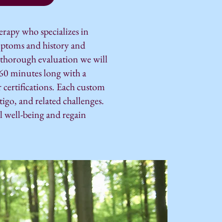
erapy who specializes in
mptoms and history and
a thorough evaluation we will
l 60 minutes long with a
r certifications. Each custom
tigo, and related challenges.
 well-being and regain