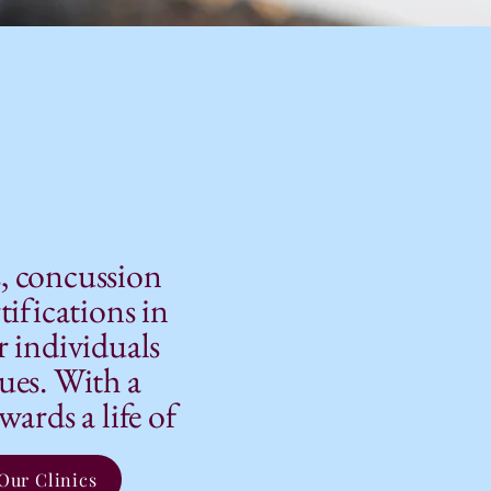
s, concussion
tifications in
r individuals
sues. With a
ards a life of
Our Clinics