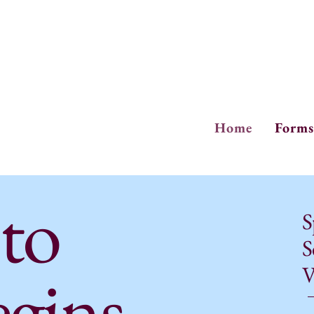
Ph
Fa
Home
Forms
 to
S
S
egins
V