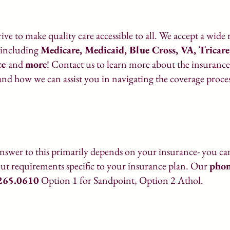
rive to make quality care accessible to all. We accept a wide
 including
Medicare, Medicaid, Blue Cross, VA, Tricar
ce
and
more
! Contact us to learn more about the insuranc
and how we can assist you in navigating the coverage proces
nswer to this primarily depends on your insurance- you can 
out requirements specific to your insurance plan. Our
pho
265.0610
Option 1 for Sandpoint, Option 2 Athol.