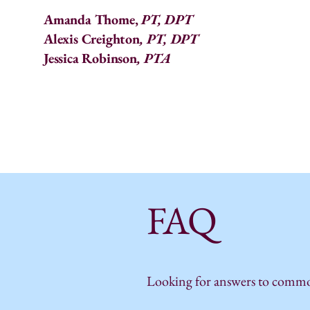
Amanda Thome,
PT, DPT
Alexis Creighton
, PT, DPT
Jessica Robinson
, PTA
FAQ
Looking for answers to common 