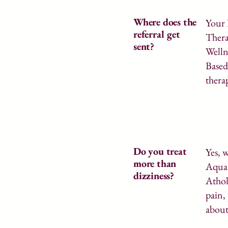
Where does the
Your 
referral get
Thera
sent?
Welln
Based
thera
Do you treat
Yes, 
more than
Aquat
dizziness?
Athol
pain,
about 