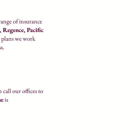
 range of insurance
e,
Regence
, Pacific
e plans we work
s.
call our offices to
ne
is