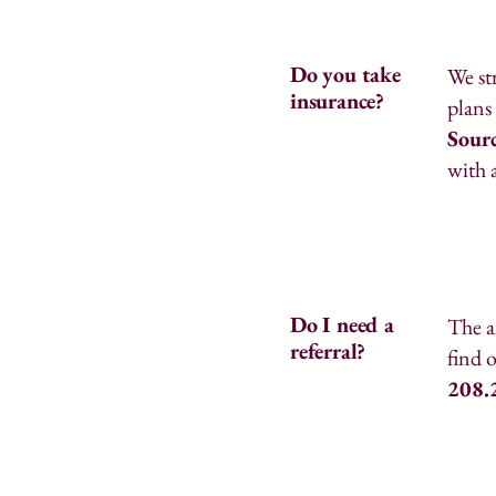
Do you take
We st
insurance?
plans
Sour
with 
Do I need a
The a
referral?
find 
208.