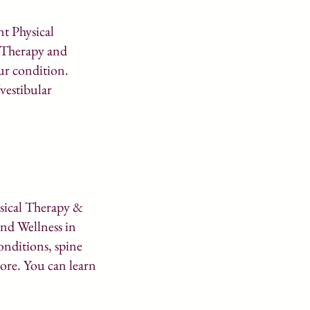
nt Physical
l Therapy and
ur condition.
/vestibular
ysical Therapy &
nd Wellness in
onditions, spine
more. You can learn