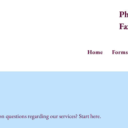
Ph
Fa
Home
Forms
questions regarding our services? Start here.