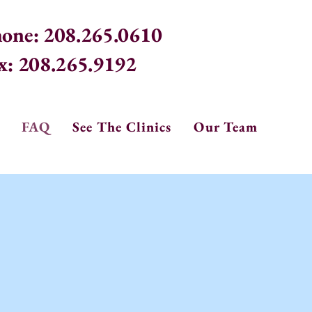
one: 208.265.0610
x: 208.265.9192
FAQ
See The Clinics
Our Team