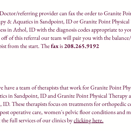
Doctor/referring provider can fax the order to Granite Poi
py & Aquatics in Sandpoint, ID or Granite Point Physica
ess in Athol, ID with the diagnosis codes appropriate to yo
 off of this referral our team will pair you with the balance
pist from the start. The
fax
is
208.265.9192
we have a team of therapists that work for Granite Point Ph
ics in Sandpoint, ID and Granite Point Physical Therapy a
, ID. These therapists focus on treatments for orthopedic c
 post operative care, women's pelvic floor conditions and 
the full services of our clinics by
clicking here.